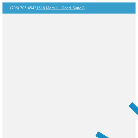
(706) 705-4543
1618 Mars Hill Road, Suite B