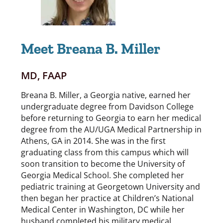
Meet Breana B. Miller
MD, FAAP
Breana B. Miller, a Georgia native, earned her
undergraduate degree from Davidson College
before returning to Georgia to earn her medical
degree from the AU/UGA Medical Partnership in
Athens, GA in 2014. She was in the first
graduating class from this campus which will
soon transition to become the University of
Georgia Medical School. She completed her
pediatric training at Georgetown University and
then began her practice at Children’s National
Medical Center in Washington, DC while her
husband completed his military medical