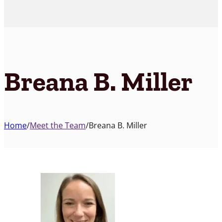
Breana B. Miller
Home
/
Meet the Team
/
Breana B. Miller