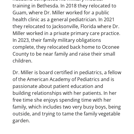
training in Bethesda. In 2018 they relocated to
Guam, where Dr. Miller worked for a public
health clinic as a general pediatrician. In 2021
they relocated to Jacksonville, Florida where Dr.
Miller worked in a private primary care practice.
In 2023, their family military obligations
complete, they relocated back home to Oconee
County to be near family and raise their small
children.
Dr. Miller is board certified in pediatrics, a fellow
of the American Academy of Pediatrics and is
passionate about patient education and
building relationships with her patients. In her
free time she enjoys spending time with her
family, which includes two very busy boys, being
outside, and trying to tame the family vegetable
garden.