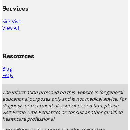
Services
Sick Visit
View All
Resources
Blog
FAQs
The information provided on this website is for general
educational purposes only and is not medical advice. For
diagnosis or treatment of a specific condition, please
visit Prime Time Pediatrics or consult another qualified
healthcare professional.