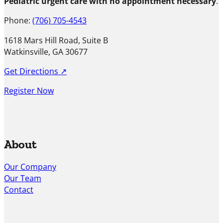
Pediatric urgent care with no appointment necessary
.
Phone:
(706) 705-4543
1618 Mars Hill Road, Suite B
Watkinsville, GA 30677
Get Directions ↗
Register Now
About
Our Company
Our Team
Contact