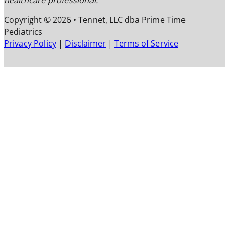
healthcare professional.
Copyright © 2026 • Tennet, LLC dba Prime Time
Pediatrics
F
F
F
Privacy Policy
|
Disclaimer
|
Terms of Service