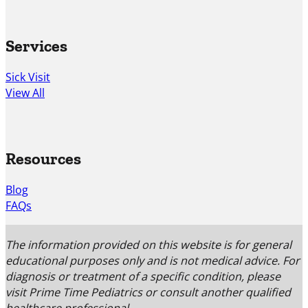
Services
Sick Visit
View All
Resources
Blog
FAQs
The information provided on this website is for general
educational purposes only and is not medical advice. For
diagnosis or treatment of a specific condition, please
visit Prime Time Pediatrics or consult another qualified