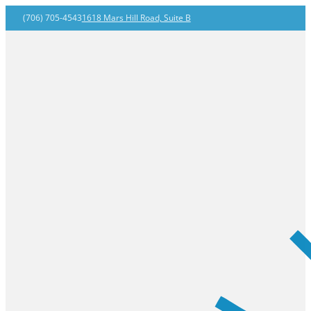
(706) 705-4543
1618 Mars Hill Road, Suite B