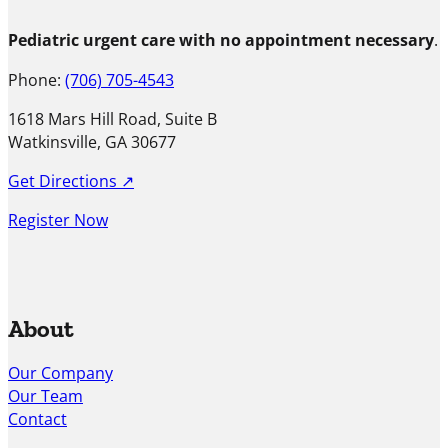
Pediatric urgent care with no appointment necessary
.
Phone:
(706) 705-4543
1618 Mars Hill Road, Suite B
Watkinsville, GA 30677
Get Directions ↗
Register Now
About
Our Company
Our Team
Contact