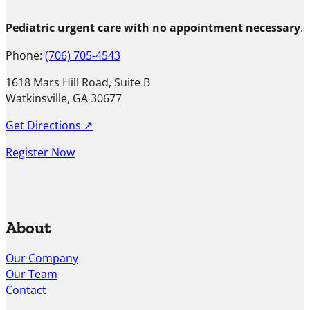
Pediatric urgent care with no appointment necessary
.
Phone:
(706) 705-4543
1618 Mars Hill Road, Suite B
Watkinsville, GA 30677
Get Directions ↗
Register Now
About
Our Company
Our Team
Contact