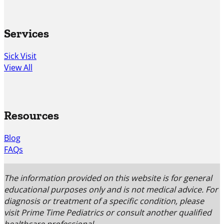
Services
Sick Visit
View All
Resources
Blog
FAQs
The information provided on this website is for general
educational purposes only and is not medical advice. For
diagnosis or treatment of a specific condition, please
visit Prime Time Pediatrics or consult another qualified