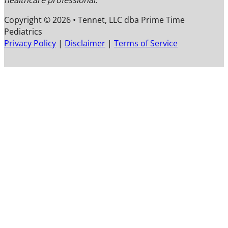
healthcare professional.
Copyright © 2026 • Tennet, LLC dba Prime Time
Pediatrics
F
F
F
Privacy Policy
|
Disclaimer
|
Terms of Service