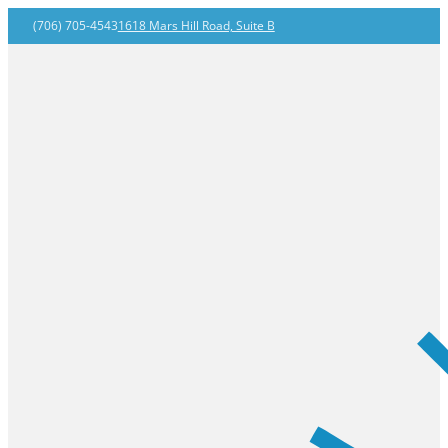
(706) 705-4543
1618 Mars Hill Road, Suite B