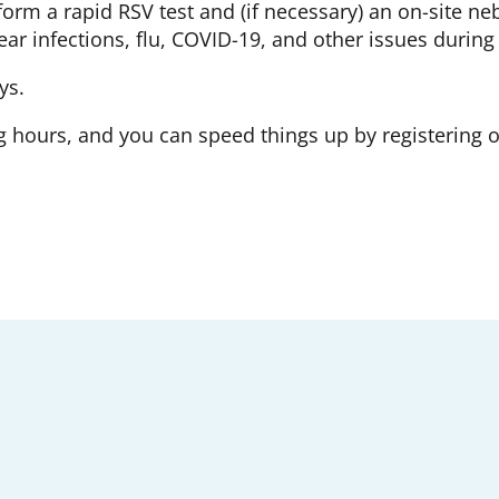
orm a rapid RSV test and (if necessary) an on-site ne
 ear infections, flu, COVID-19, and other issues during
ys.
hours, and you can speed things up by registering 