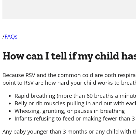
/
FAQs
How can I tell if my child ha
Because RSV and the common cold are both respirator
point to RSV are how hard your child works to breat
Rapid breathing (more than 60 breaths a minut
Belly or rib muscles pulling in and out with ea
Wheezing, grunting, or pauses in breathing
Infants refusing to feed or making fewer than 3
Any baby younger than 3 months or any child with t