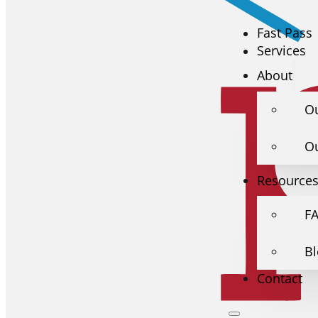
Fast Pass
Services
About
O
O
Resource
F
B
Contact