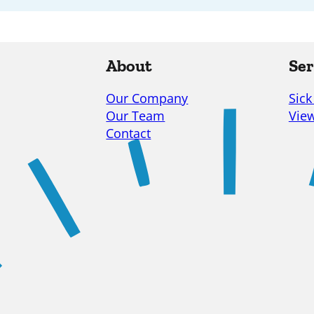
About
Ser
Our Company
Sick
Our Team
View
Contact