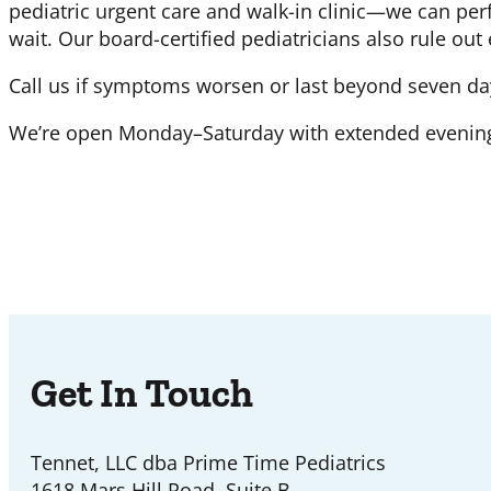
pediatric urgent care and walk-in clinic—we can perf
wait. Our board-certified pediatricians also rule out
Call us if symptoms worsen or last beyond seven da
We’re open Monday–Saturday with extended evening 
Get In Touch
Tennet, LLC dba Prime Time Pediatrics
1618 Mars Hill Road, Suite B