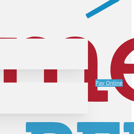
Pay Online