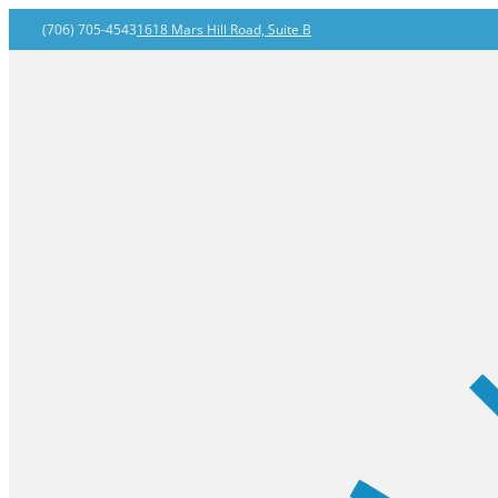
(706) 705-4543
1618 Mars Hill Road, Suite B