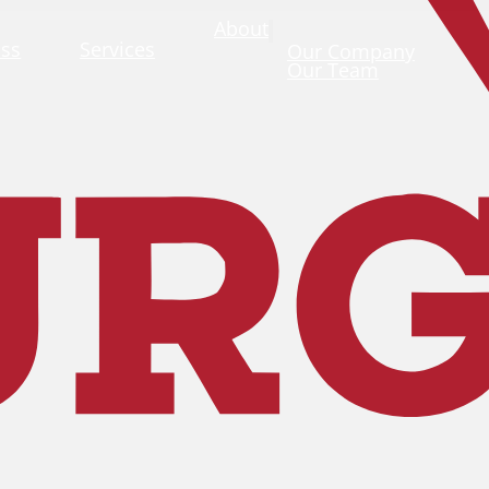
About
ass
Services
Our Company
Our Team