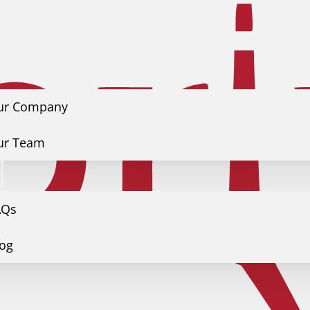
ur Company
ur Team
s
AQs
log