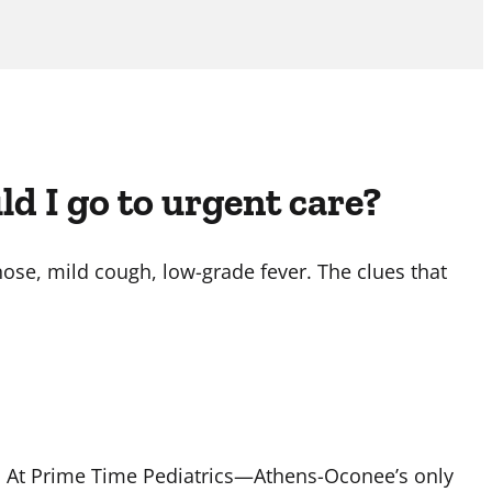
uld I go to urgent care?
ose, mild cough, low-grade fever. The clues that
. At Prime Time Pediatrics—Athens-Oconee’s only