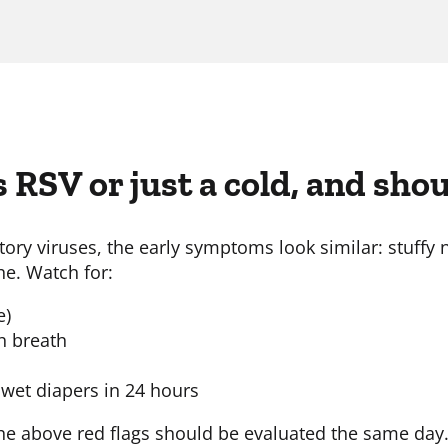
s RSV or just a cold, and sho
y viruses, the early symptoms look similar: stuffy n
he. Watch for:
e)
ch breath
 wet diapers in 24 hours
he above red flags should be evaluated the same day