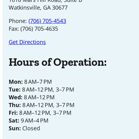
Watkinsville, GA 30677
Phone:
(706) 705-4543
Fax: (706) 705-4635
Get Directions
Hours of Operation:
Mon:
8 AM–7 PM
Tue:
8 AM–12 PM, 3–7 PM
Wed:
8 AM–12 PM
Thu:
8 AM–12 PM, 3–7 PM
Fri:
8 AM–12 PM, 3–7 PM
Sat:
9 AM–4 PM
Sun:
Closed