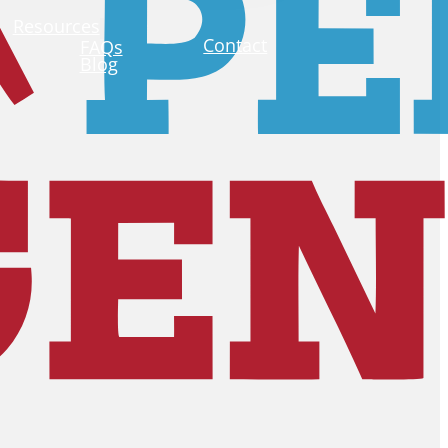
Resources
Contact
FAQs
Blog