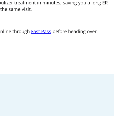
bulizer treatment in minutes, saving you a long ER
 the same visit.
online through
Fast Pass
before heading over.