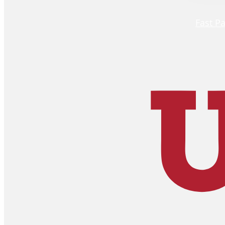
Fast P