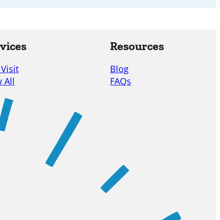
vices
Resources
 Visit
Blog
 All
FAQs